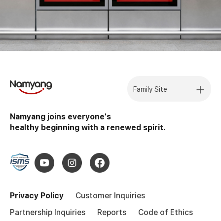
Family Site
Namyang joins everyone's
healthy beginning with a renewed spirit.
Privacy Policy
Customer Inquiries
Partnership Inquiries
Reports
Code of Ethics