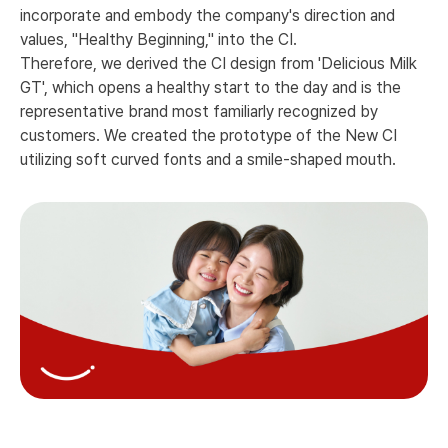
incorporate and embody the company's direction and
values, "Healthy Beginning," into the CI.
Therefore, we derived the CI design from 'Delicious Milk
GT', which opens a healthy start to the day and is the
representative brand most familiarly recognized by
customers. We created the prototype of the New CI
utilizing soft curved fonts and a smile-shaped mouth.