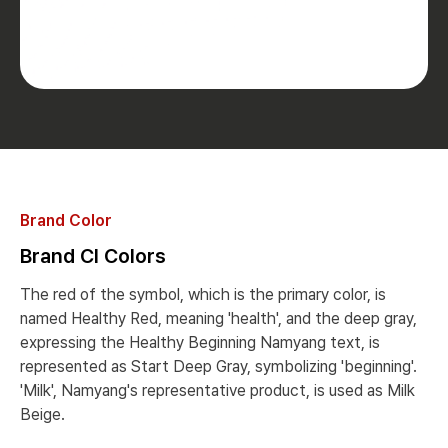
Brand Color
Brand CI Colors
The red of the symbol, which is the primary color, is
named Healthy Red, meaning 'health', and the deep gray,
expressing the Healthy Beginning Namyang text, is
represented as Start Deep Gray, symbolizing 'beginning'.
'Milk', Namyang's representative product, is used as Milk
Beige.