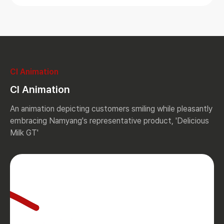
CI Animation
CI Animation
An animation depicting customers smiling while pleasantly
embracing Namyang's representative product, 'Delicious
Milk GT'