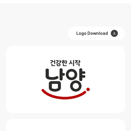
Logo Download