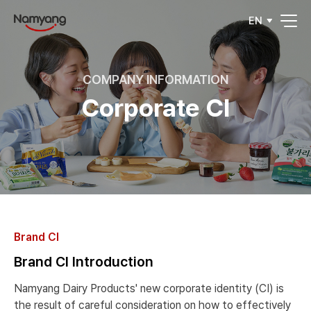
EN
COMPANY INFORMATION
Corporate CI
Brand CI
Brand CI Introduction
Namyang Dairy Products' new corporate identity (CI) is
the result of careful consideration on how to effectively