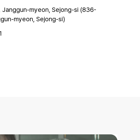
, Janggun-myeon, Sejong-si (836-
ggun-myeon, Sejong-si)
1