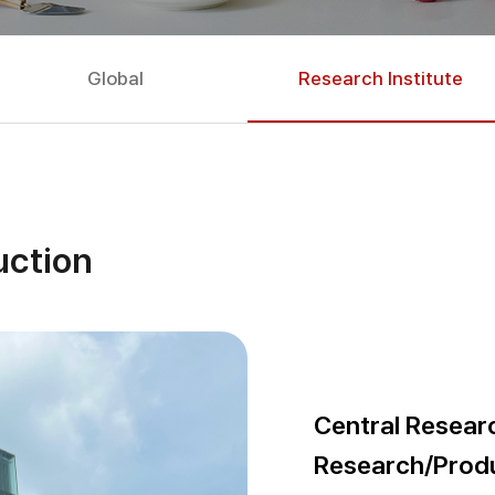
Global
Research Institute
uction
Central Researc
Research/Prod