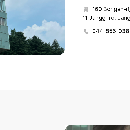
160 Bongan-ri
11 Janggi-ro, Jan
044-856-038