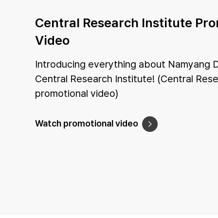
Central Research Institute Pr
Video
Introducing everything about Namyang D
Central Research Institute! (Central Rese
promotional video)
Watch promotional video