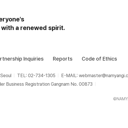
eryone's
 with a renewed spirit.
rtnership Inquiries
Reports
Code of Ethics
 Seoul
TEL: 02-734-1305
E-MAIL: webmaster@namyangi.
der Business Registration Gangnam No. 00873
©NAMYA