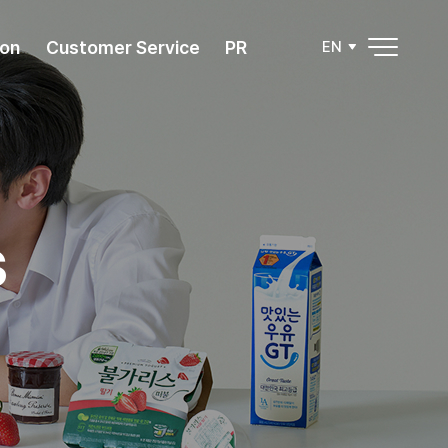
ion
Customer Service
PR
EN
s