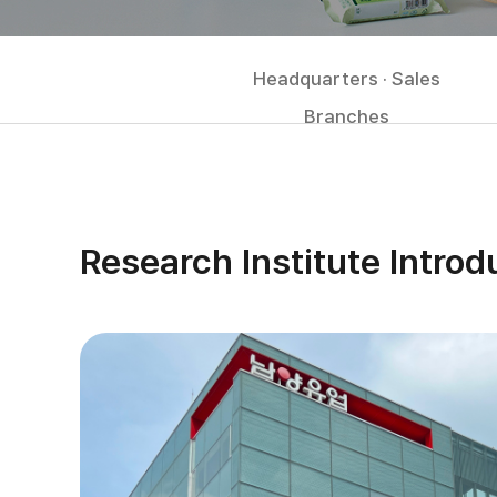
Headquarters · Sales
Branches
Research Institute Introd