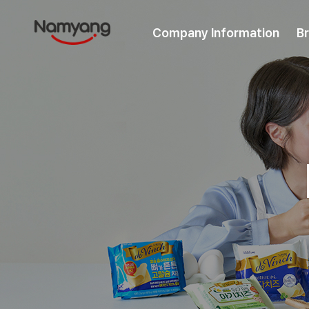
Company Information
B