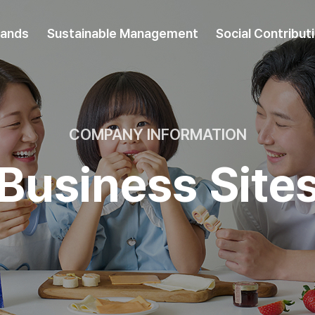
rands
Sustainable Management
Social Contribut
COMPANY INFORMATION
Business Site