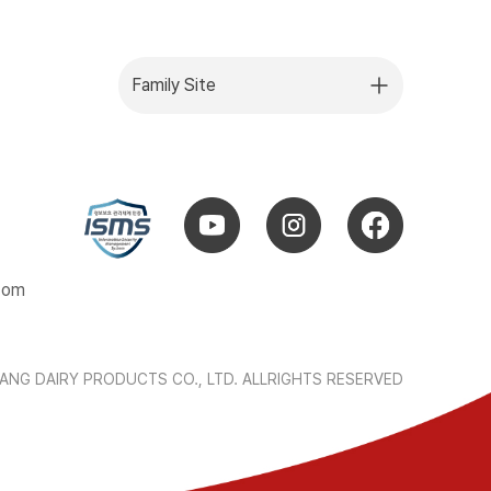
Family Site
com
NG DAIRY PRODUCTS CO., LTD. ALL
RIGHTS RESERVED