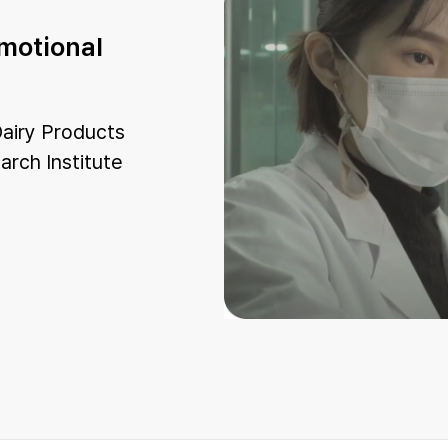
omotional
airy Products
arch Institute