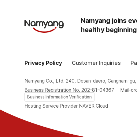
Namyang joins ev
healthy beginning
Privacy Policy
Customer Inquiries
Pa
Namyang Co., Ltd. 240, Dosan-daero, Gangnam-gu,
Business Registration No. 202-81-04367
Mail-or
Business Information Verification
Hosting Service Provider NAVER Cloud