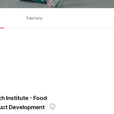
Factory
h Institute - Food
uct Development