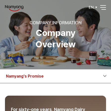
EN
COMPANY INFORMATION
Company
Overview
Namyang's Promise
For sixty-one years, Namyang Dairy