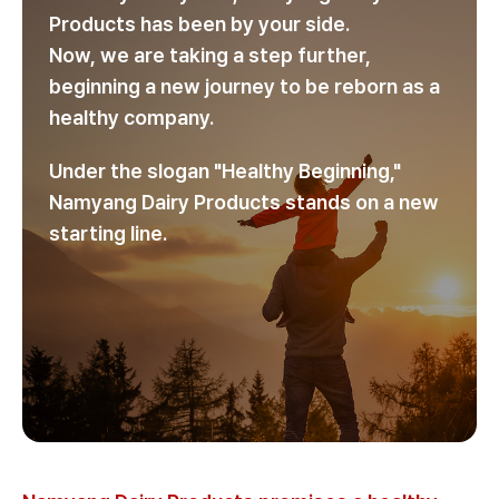
Products has been by your side.
Now, we are taking a step further,
beginning a new journey to be reborn as a
healthy company.
Under the slogan "Healthy Beginning,"
Namyang Dairy Products stands on a new
starting line.