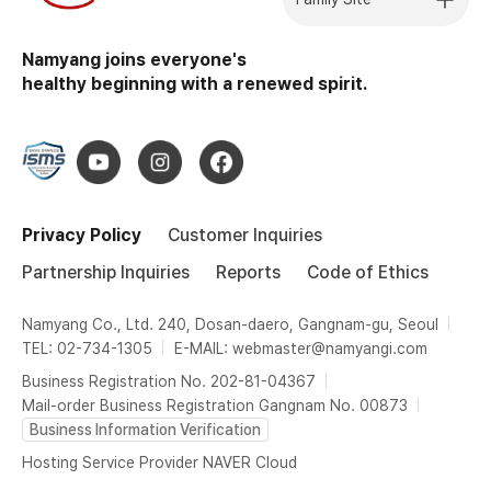
Namyang joins everyone's
healthy beginning with a renewed spirit.
Privacy Policy
Customer Inquiries
Partnership Inquiries
Reports
Code of Ethics
Namyang Co., Ltd. 240, Dosan-daero, Gangnam-gu, Seoul
TEL: 02-734-1305
E-MAIL: webmaster@namyangi.com
Business Registration No. 202-81-04367
Mail-order Business Registration Gangnam No. 00873
Business Information Verification
Hosting Service Provider NAVER Cloud