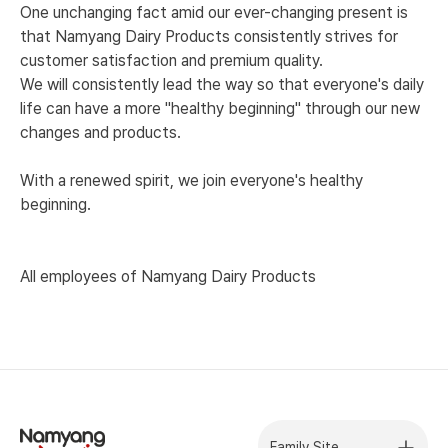
One unchanging fact amid our ever-changing present is
that Namyang Dairy Products consistently strives for
customer satisfaction and premium quality.
We will consistently lead the way so that everyone's daily
life can have a more "healthy beginning" through our new
changes and products.
With a renewed spirit, we join everyone's healthy
beginning.
All employees of Namyang Dairy Products
Family Site