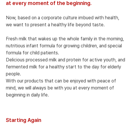
at every moment of the beginning.
Now, based on a corporate culture imbued with health,
we want to present a healthy life beyond taste.
Fresh milk that wakes up the whole family in the morning,
nutritious infant formula for growing children, and special
formula for child patients.
Delicious processed milk and protein for active youth, and
fermented milk for a healthy start to the day for elderly
people.
With our products that can be enjoyed with peace of
mind, we will always be with you at every moment of
beginning in daily life.
Starting Again