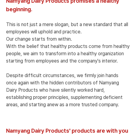
Namyang Dairy Products promises a healthy
beginning.
This is not just a mere slogan, but a new standard that all
employees will uphold and practice.
Our change starts from within.
With the belief that healthy products come from healthy
people, we aim to transform into a healthy organization
starting from employees and the company's interior.
Despite difficult circumstances, we firmly join hands
once again with the hidden contributors of Namyang
Dairy Products who have silently worked hard,
establishing proper principles, supplementing deficient
areas, and starting anew as a more trusted company.
Namyang Dairy Products' products are with you